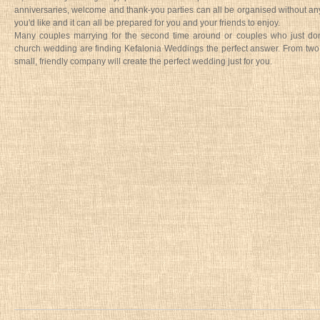
anniversaries, welcome and thank-you parties can all be organised without any
you'd like and it can all be prepared for you and your friends to enjoy.
Many couples marrying for the second time around or couples who just don'
church wedding are finding Kefalonia Weddings the perfect answer. From two
small, friendly company will create the perfect wedding just for you.