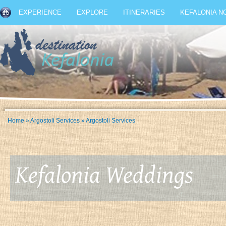
EXPERIENCE
EXPLORE
ITINERARIES
KEFALONIA N
Home
»
Argostoli Services
»
Argostoli Services
Kefalonia Weddings