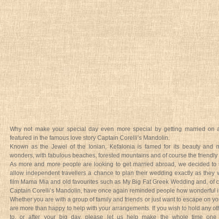
Why not make your special day even more special by getting married on 
featured in the famous love story Captain Corelli’s Mandolin.
Known as the Jewel of the Ionian, Kefalonia is famed for its beauty and 
wonders, with fabulous beaches, forested mountains and of course the friendly
As more and more people are looking to get married abroad, we decided to 
allow independent travellers a chance to plan their wedding exactly as they 
film Mama Mia and old favourites such as My Big Fat Greek Wedding and, of 
Captain Corelli’s Mandolin, have once again reminded people how wonderful it 
Whether you are with a group of family and friends or just want to escape on 
are more than happy to help with your arrangements. If you wish to hold any ot
to, or after your big day, please let us help make the whole time one b