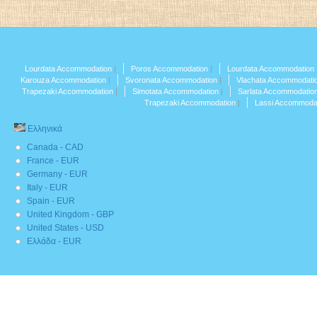
Lourdata Accommodation
Poros Accommodation
Lourdata Accommodation
Karouza Accommodation
Svoronata Accommodation
Vlachata Accommodati
Trapezaki Accommodation
Simotata Accommodation
Sarlata Accommodatio
Trapezaki Accommodation
Lassi Accommoda
Ελληνικά
Canada - CAD
France - EUR
Germany - EUR
Italy - EUR
Spain - EUR
United Kingdom - GBP
United States - USD
Ελλάδα - EUR