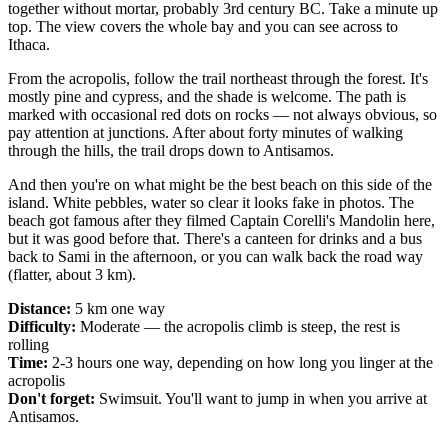
together without mortar, probably 3rd century BC. Take a minute up
top. The view covers the whole bay and you can see across to
Ithaca.
From the acropolis, follow the trail northeast through the forest. It's
mostly pine and cypress, and the shade is welcome. The path is
marked with occasional red dots on rocks — not always obvious, so
pay attention at junctions. After about forty minutes of walking
through the hills, the trail drops down to Antisamos.
And then you're on what might be the best beach on this side of the
island. White pebbles, water so clear it looks fake in photos. The
beach got famous after they filmed Captain Corelli's Mandolin here,
but it was good before that. There's a canteen for drinks and a bus
back to Sami in the afternoon, or you can walk back the road way
(flatter, about 3 km).
Distance:
5 km one way
Difficulty:
Moderate — the acropolis climb is steep, the rest is
rolling
Time:
2-3 hours one way, depending on how long you linger at the
acropolis
Don't forget:
Swimsuit. You'll want to jump in when you arrive at
Antisamos.