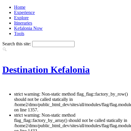
Home
Experience
Explore
Itineraries
Kefalonia Now
Tools
Search this site:
Destination Kefalonia
strict warning: Non-static method flag_flag::factory_by_row()
should not be called statically in
/home2/dmo/public_html_dev/sites/all/modules/flag/flag.modul
on line 1357.
strict warning: Non-static method
flag_flag::factory_by_array() should not be called statically in
/home2/dmo/public_html_dev/sites/all/modules/flag/flag.modul
on line 1433.