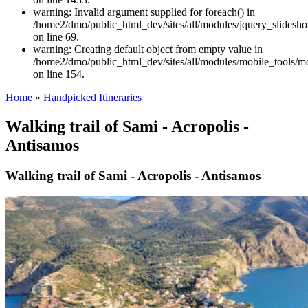
warning: Invalid argument supplied for foreach() in
/home2/dmo/public_html_dev/sites/all/modules/jquery_slidesh
on line 69.
warning: Creating default object from empty value in
/home2/dmo/public_html_dev/sites/all/modules/mobile_tools/mo
on line 154.
Home
»
Handpicked Itineraries
Walking trail of Sami - Acropolis -
Antisamos
Walking trail of Sami - Acropolis - Antisamos