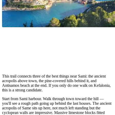
This trail connects three of the best things near Sami: the ancient
acropolis above town, the pine-covered hills behind it, and
Antisamos beach at the end. If you only do one walk on Kefalonia,
this is a strong candidate.
Start from Sami harbour. Walk through town toward the hill —
you'll see a rough path going up behind the last houses. The ancient
acropolis of Same sits up here, not much left standing but the
cyclopean walls are impressive. Massive limestone blocks fitted