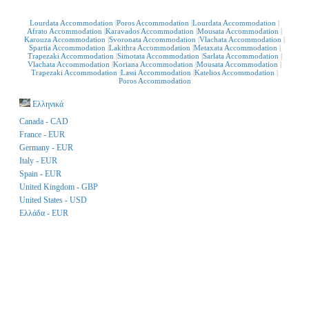
Lourdata Accommodation
Poros Accommodation
Lourdata Accommodation
Afrato Accommodation
Karavados Accommodation
Mousata Accommodation
Karouza Accommodation
Svoronata Accommodation
Vlachata Accommodation
Spartia Accommodation
Lakithra Accommodation
Metaxata Accommodation
Trapezaki Accommodation
Simotata Accommodation
Sarlata Accommodation
Vlachata Accommodation
Koriana Accommodation
Mousata Accommodation
Trapezaki Accommodation
Lassi Accommodation
Katelios Accommodation
Poros Accommodation
Ελληνικά
Canada - CAD
France - EUR
Germany - EUR
Italy - EUR
Spain - EUR
United Kingdom - GBP
United States - USD
Ελλάδα - EUR